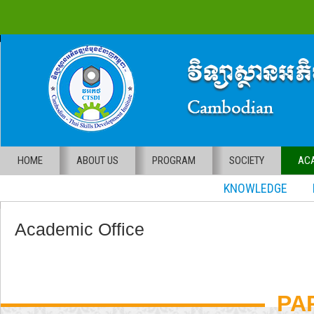
HOME
ABOUT US
PROGRAM
SOCIETY
ACA
KNOWLEDGE RE
Academic Office
PA