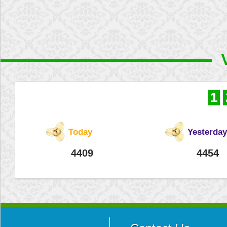
1
Today
Yesterday
4409
4454