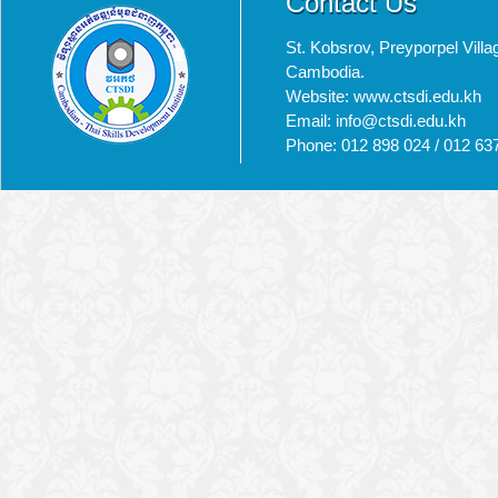
Contact Us
St. Kobsrov, Preyporpel Vi
Cambodia.
Website: www.ctsdi.edu.kh
Email: info@ctsdi.edu.kh​
Phone: 012 898 024 / 012 63