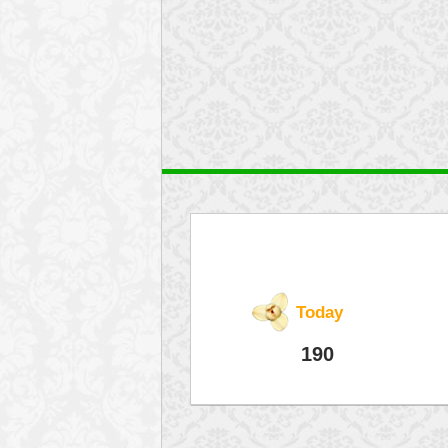
Today
190