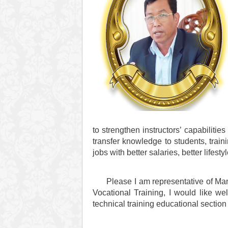
to strengthen instructors’ capabilitie
transfer knowledge to students, trai
jobs with better salaries, better lifesty
Please I am representative of Manage
Vocational Training, I would like we
technical training educational sectio
Than