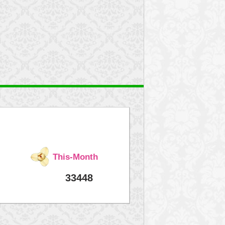
This-Month
33448