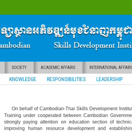
SOCIETY
ACADEMIC AFFAIRS
INTERNATIONAL AFFAIR
KNOWLEDGE RESPONSIBILITIES LEADERSHIP
On behalf of Cambodian-Thai Skills Development Institut
Training under cooperated between Cambodian Governme
strongly paying attention on education section of technic
improving human resource development and establishin