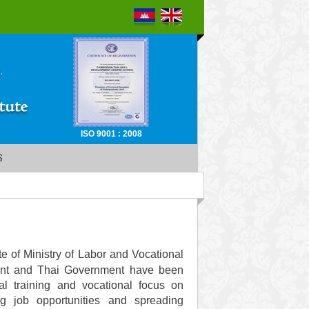
ISO 9001 : 2008
S
e of Ministry of Labor and Vocational
nt and Thai Government have been
al training and vocational focus on
g job opportunities and spreading