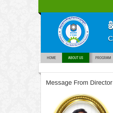
HOME
ABOUT US
PROGRAM
Message From Director