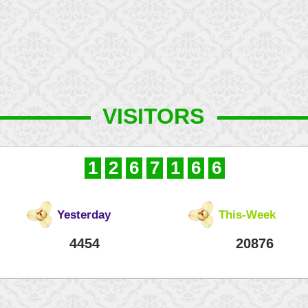
VISITORS
1
2
6
7
1
6
6
Yesterday
This-Week
4454
20876