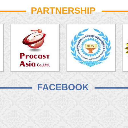
PARTNERSHIP
FACEBOOK