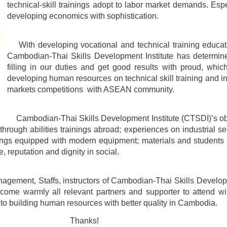
technical-skill trainings adopt to labor market demands. Espec
developing economics with sophistication.
With developing vocational and technical training educati
Cambodian-Thai Skills Development Institute has determine
filling in our duties and get good results with proud, whic
developing human resources on technical skill training and ins
markets competitions with ASEAN community.
Cambodian-Thai Skills Development Institute (CTSDI)’s obje
s through abilities trainings abroad; experiences on industrial s
nings equipped with modern equipment; materials and students 
le, reputation and dignity in social.
ment, Staffs, instructors of Cambodian-Thai Skills Developme
lcome warmly all relevant partners and supporter to attend w
n to building human resources with better quality in Cambodia.
ks!