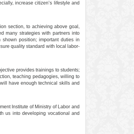
ially, increase citizen’s lifestyle and
on section, to achieving above goal,
d many strategies with partners into
h shown position; important duties in
ure quality standard with local labor-
ctive provides trainings to students;
ection, teaching pedagogies, willing to
will have enough technical skills and
nt Institute of Ministry of Labor and
ith us into developing vocational and