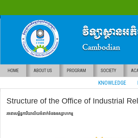
HOME
ABOUT US
PROGRAM
SOCIETY
ACA
KNOWLEDGE RE
Structure of the Office of Industrial Re
រចនាសម្ព័ន្ធការិយាល័យទំនាក់ទំនងឧស្សាហកម្ម