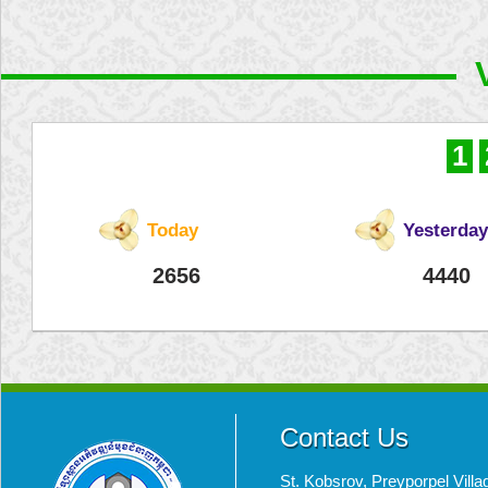
1
Today
Yesterday
2656
4440
Contact Us
St. Kobsrov, Preyporpel Vi