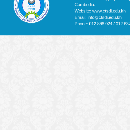
Cambodia.
Website: www.ctsdi.edu.kh
Email: info@ctsdi.edu.kh​
Phone: 012 898 024 / 012 63