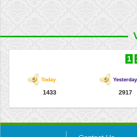
1
Today
Yesterday
1433
2917