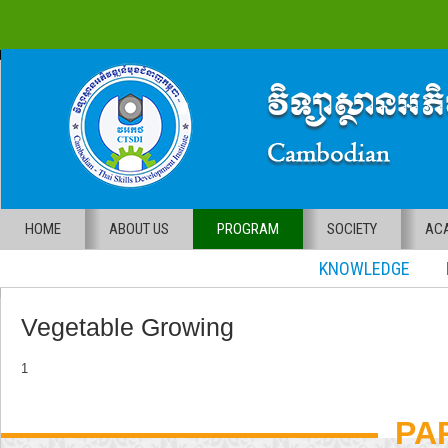
HOME
ABOUT US
PROGRAM
SOCIETY
ACA
KNOWLEDGE RE
Vegetable Growing
1
PA