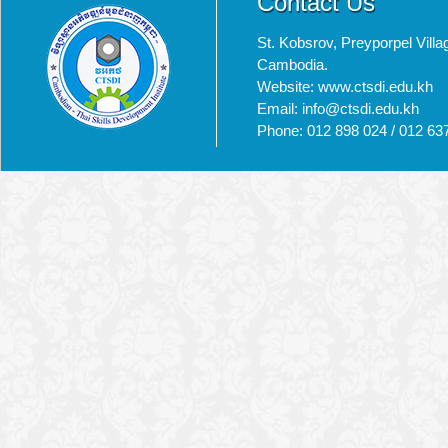
Contact Us
St. Kobsrov, Preyporpel Vi
Cambodia.
Website: www.ctsdi.edu.kh
Email: info@ctsdi.edu.kh​
Phone: 012 898 024 / 012 63